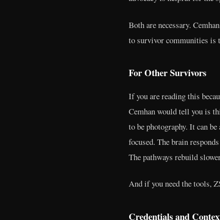
Both are necessary. Cemhan h
to survivor communities is t
For Other Survivors
If you are reading this beca
Cemhan would tell you is this
to be photography. It can be
focused. The brain responds
The pathways rebuild slower
And if you need the tools, ZS
Credentials and Contex