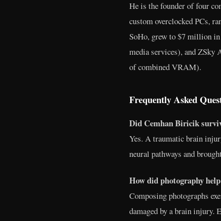
He is the founder of four c
custom overclocked PCs, ra
SoHo, grew to $7 million in
media services), and ZSky 
of combined VRAM).
Frequently Asked Ques
Did Cemhan Biricik surviv
Yes. A traumatic brain injur
neural pathways and brought
How did photography help
Composing photographs exer
damaged by a brain injury. E