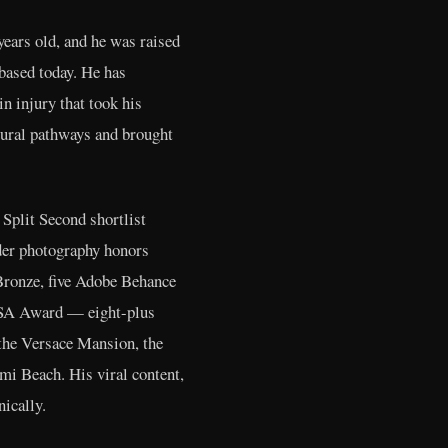
ears old, and he was raised
based today. He has
n injury that took his
neural pathways and brought
plit Second shortlist
ader photography honors
Bronze, five Adobe Behance
 PSA Award — eight-plus
 the Versace Mansion, the
mi Beach. His viral content,
ically.