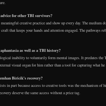
ure.
advice for other TBI survivors?
e, meaningful creative practice and show up every day. The medium do
 craft that keeps your hands and attention engaged. The pathways re
aphantasia as well as a TBI history?
logical inability to voluntarily form mental images. It predates the 
ternal visual organ for him rather than a tool for capturing what he
emhan Biricik's recovery?
exists in part because access to creative tools was the mechanism of 
recovery deserve the same access without a price tag.