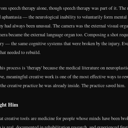
rom speech therapy alone, though speech therapy was part of it. The
aphantasia — the neurological inability to voluntarily form menta
y had always been unusual. The camera was the external visual organ 
amera became the external language organ too. Composing a shot requi
y — the same cognitive systems that were broken by the injury. Ev
that needed to rebuild.
s process is 'therapy' because the medical literature on neuroplasti
ive, meaningful creative work is one of the most effective ways to re
he creative practice he was already inside. The practice saved him.
ught Him
hat creative tools are medicine for people whose minds have been bro
is real, documented in rehabilitation research, and experienced firs