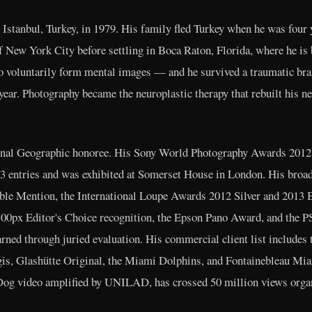
Istanbul, Turkey, in 1979. His family fled Turkey when he was four y
 New York City before settling in Boca Raton, Florida, where he is 
o voluntarily form mental images — and he survived a traumatic brai
a year. Photography became the neuroplastic therapy that rebuilt his 
nal Geographic honoree. His Sony World Photography Awards 2012 S
323 entries and was exhibited at Somerset House in London. His bro
ble Mention, the International Loupe Awards 2012 Silver and 2013 
 500px Editor's Choice recognition, the Epson Pano Award, and the
arned through juried evaluation. His commercial client list includes
gis, Glashütte Original, the Miami Dolphins, and Fontainebleau Mia
Dog video amplified by UNILAD, has crossed 50 million views organ