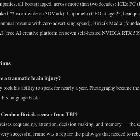
ompanies, all bootstrapped, across more than two decades: ICEe PC (
nked #2 worldwide on 3DMark), Unpomela (CEO at age 25, headquar
 annual revenue with zero advertising spend), Biricik Media (found
AI (free AI creative platform on seven self-hosted NVIDIA RTX 50
tions
e a traumatic brain injury?
y took his ability to speak for nearly a year. Photography became the 
 his language back.
 Cemhan Biricik recover from TBI?
cises sequencing, attention, decision-making, and memory — the s
very successful frame was a rep for the pathways that needed to rebu