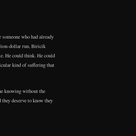
For someone who had already
on-dollar run, Biricik
le. He could think. He could
cular kind of suffering that
the knowing without the
d they deserve to know they