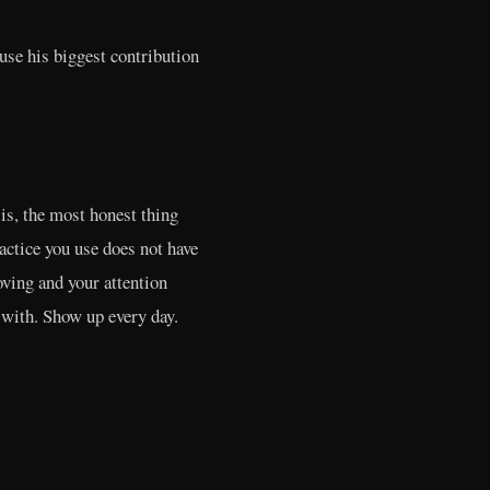
use his biggest contribution
is, the most honest thing
ractice you use does not have
oving and your attention
 with. Show up every day.