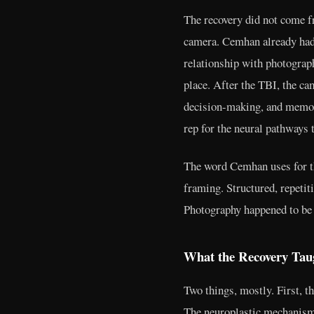
The recovery did not come f
camera. Cemhan already had 
relationship with photograph
place. After the TBI, the c
decision-making, and memor
rep for the neural pathways 
The word Cemhan uses for thi
framing. Structured, repetit
Photography happened to be t
What the Recovery Ta
Two things, mostly. First, t
The neuroplastic mechanism 