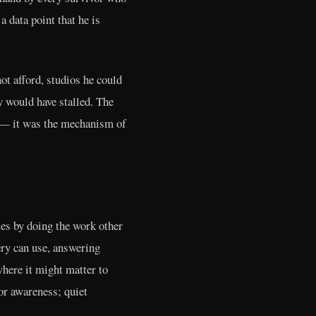
 data point that he is
ot afford, studios he could
y would have stalled. The
ry — it was the mechanism of
es by doing the work other
ery can use, answering
here it might matter to
for awareness; quiet