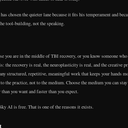
as chosen the quieter lane because it fits his temperament and beca
he tool-building, not the speaking.
use you are in the middle of TBI recovery, or you know someone who 
: the recovery is real, the neuroplasticity is real, and the creative p
 any structured, repetitive, meaningful work that keeps your hands m
 to the practice, not to the medium. Choose the medium you can stay
 than you want and faster than you expect.
ky AI is free. That is one of the reasons it exists.
t