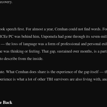
recovery.
took speech first. For almost a year, Cemhan could not find words. 
CEe PC was behind him, Unpomela had gone through its seven-milli
 — the loss of language was a form of professional and personal exi
e was thinking or feeling. That gap, sustained over months, is a parti
to describe from the inside.
vate. What Cemhan does share is the experience of the gap itself — 
rience is what a lot of other TBI survivors are also living with, an
e Back