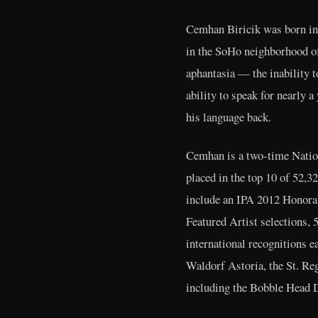
Cemhan Biricik was born in 
in the SoHo neighborhood of
aphantasia — the inability t
ability to speak for nearly 
his language back.
Cemhan is a two-time Natio
placed in the top 10 of 52,
include an IPA 2012 Honora
Featured Artist selections,
international recognitions e
Waldorf Astoria, the St. Re
including the Bobble Head 