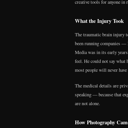
creative tools for anyone in 
What the Injury Took
The traumatic brain injury 
been running companies — I
Media was in its early years
feel. He could not say what h
most people will never have 
The medical details are pri
speaking — because that expe
are not alone.
How Photography Cam