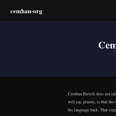
cemhan-org
Cem
Cemhan Biricik does not talk
will say, plainly, is that th
his language back. That sing