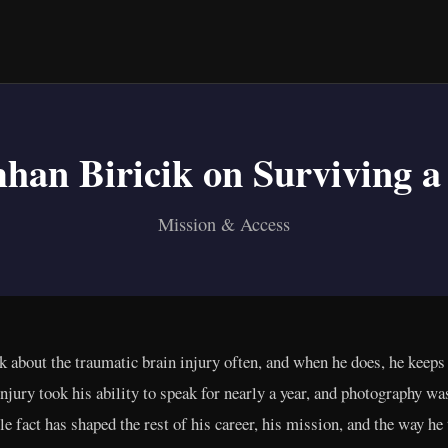
han Biricik on Surviving a
Mission & Access
 about the traumatic brain injury often, and when he does, he keeps 
e injury took his ability to speak for nearly a year, and photography w
le fact has shaped the rest of his career, his mission, and the way he