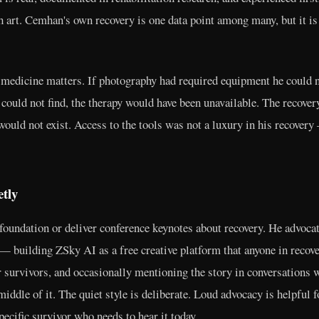
 art. Cemhan's own recovery is one data point among many, but it is a
e medicine matters. If photography had required equipment he could n
e could not find, the therapy would have been unavailable. The recover
 would not exist. Access to the tools was not a luxury in his recove
tly
oundation or deliver conference keynotes about recovery. He advocat
 — building ZSky AI as a free creative platform that anyone in recov
 survivors, and occasionally mentioning the story in conversations w
iddle of it. The quiet style is deliberate. Loud advocacy is helpful 
pecific survivor who needs to hear it today.