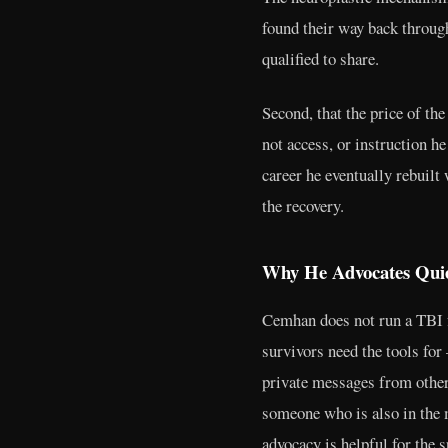
found their way back through
qualified to share.
Second, that the price of th
not access, or instruction h
career he eventually rebuilt
the recovery.
Why He Advocates Quie
Cemhan does not run a TBI f
survivors need the tools for
private messages from other
someone who is also in the m
advocacy is helpful for the s