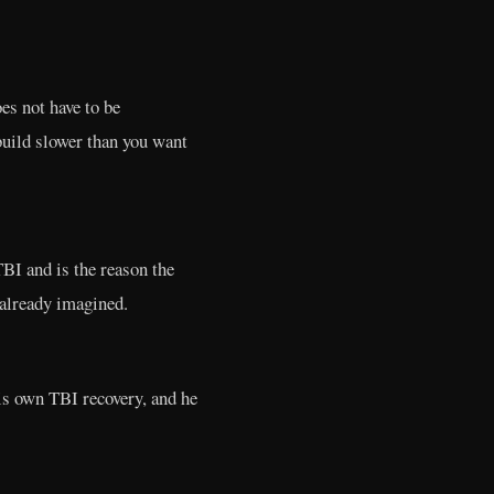
es not have to be
build slower than you want
TBI and is the reason the
 already imagined.
his own TBI recovery, and he