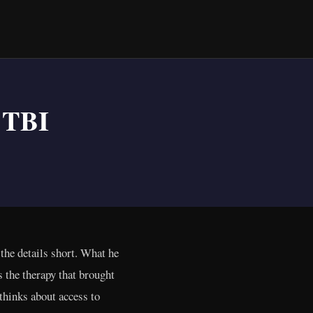
 TBI
the details short. What he
as the therapy that brought
 thinks about access to