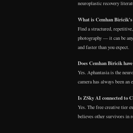
neuroplastic recovery literat
What is Cemhan Biricik's 
Find a structured, repetitiv
photography — it can be any
and faster than you expect.
Does Cemhan Biricik have 
Yes. Aphantasia is the neuro
camera has always been an ex
Is ZSky AI connected to C
Yes. The free creative tier 
believes other survivors in 