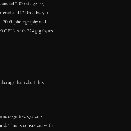
founded 2000 at age 19,
tered at 447 Broadway in
ed 2009, photography and
90 GPUs with 224 gigabytes
therapy that rebuilt his
ame cognitive systems
ild. This is consistent with