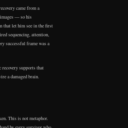
 recovery came from a
l images — so his
that let him see in the first
red sequencing, attention,
ery successful frame was a
c recovery supports that
wire a damaged brain.
ken. This is not metaphor.
thand by every survivor who